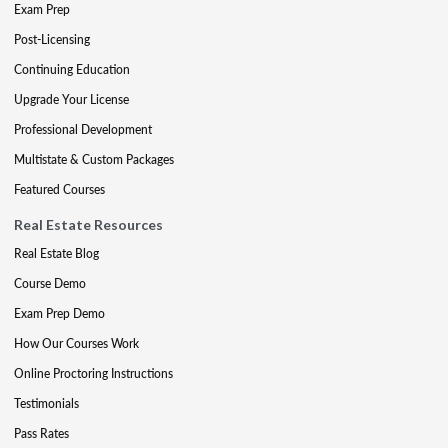
Exam Prep
Post-Licensing
Continuing Education
Upgrade Your License
Professional Development
Multistate & Custom Packages
Featured Courses
Real Estate Resources
Real Estate Blog
Course Demo
Exam Prep Demo
How Our Courses Work
Online Proctoring Instructions
Testimonials
Pass Rates