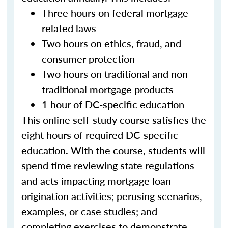
Three hours on federal mortgage-
related laws
Two hours on ethics, fraud, and
consumer protection
Two hours on traditional and non-
traditional mortgage products
1 hour of DC-specific education
This online self-study course satisfies the
eight hours of required DC-specific
education. With the course, students will
spend time reviewing state regulations
and acts impacting mortgage loan
origination activities; perusing scenarios,
examples, or case studies; and
completing exercises to demonstrate