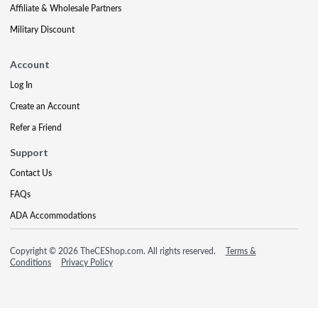
Affiliate & Wholesale Partners
Military Discount
Account
Log In
Create an Account
Refer a Friend
Support
Contact Us
FAQs
ADA Accommodations
Copyright © 2026 TheCEShop.com. All rights reserved.
Terms &
Conditions
Privacy Policy