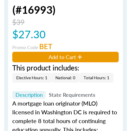
(#16993)
$39
$27.30
BET
Promo Code
Add to Cart
This product includes:
Elective Hours: 1
National: 0
Total Hours: 1
Description
State Requirements
A mortgage loan originator (MLO)
licensed in Washington DC is required to
complete 8 total hours of continuing
education annually. This includes: