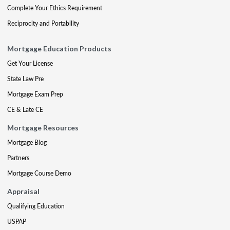
Complete Your Ethics Requirement
Reciprocity and Portability
Mortgage Education Products
Get Your License
State Law Pre
Mortgage Exam Prep
CE & Late CE
Mortgage Resources
Mortgage Blog
Partners
Mortgage Course Demo
Appraisal
Qualifying Education
USPAP