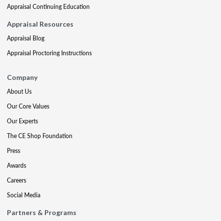
Appraisal Continuing Education
Appraisal Resources
Appraisal Blog
Appraisal Proctoring Instructions
Company
About Us
Our Core Values
Our Experts
The CE Shop Foundation
Press
Awards
Careers
Social Media
Partners & Programs