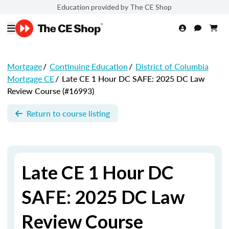
Education provided by The CE Shop
Mortgage
/
Continuing Education
/
District of Columbia
Mortgage CE
/
Late CE 1 Hour DC SAFE: 2025 DC Law
Review Course (#16993)
Return to course listing
Late CE 1 Hour DC
SAFE: 2025 DC Law
Review Course