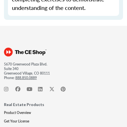
understanding of the content.
5670 Greenwood Plaza Blvd.
Suite 340
Greenwood Village, CO 80111
Phone:
888.850.0889
Real Estate Products
Product Overview
Get Your License